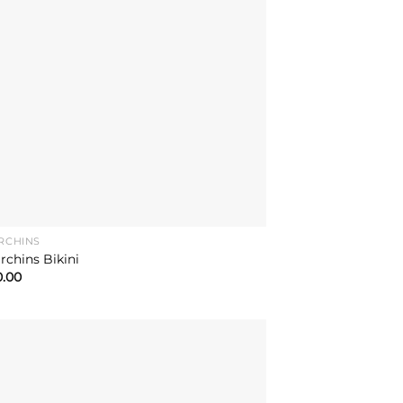
RCHINS
rchins Bikini
0.00