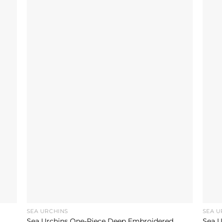
SEA URCHINS
SEA U
Sea Urchins One-Piece Deep Embroidered
Sea U