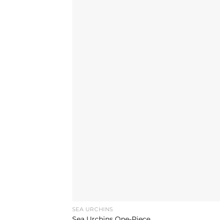
SEA URCHINS
Sea Urchins One-Piece