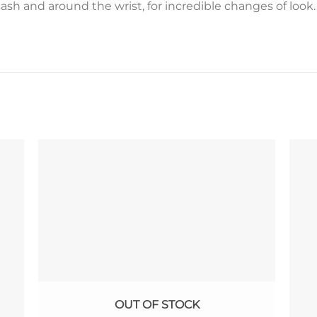
sash and around the wrist, for incredible changes of look.
OUT OF STOCK