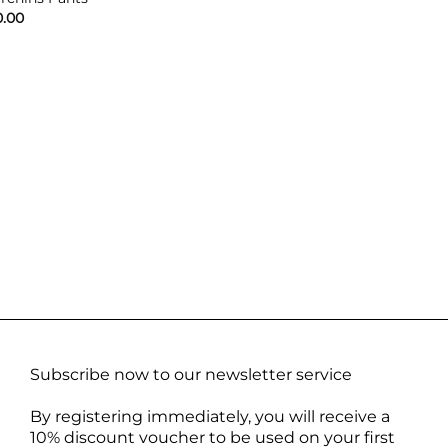
0.00
Subscribe now to our newsletter service
By registering immediately, you will receive a
10% discount voucher to be used on your first