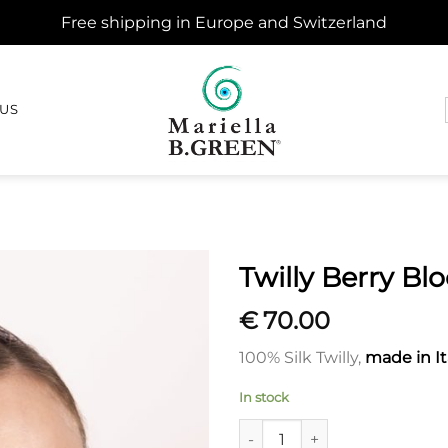
Free shipping in Europe and Switzerland
 US
Twilly Berry B
€
70.00
100% Silk Twilly,
made in It
In stock
Twilly Berry Bloom quantity