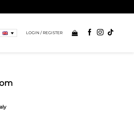
LOGIN / REGISTER
loom
aly