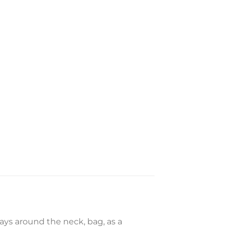
ways around the neck, bag, as a