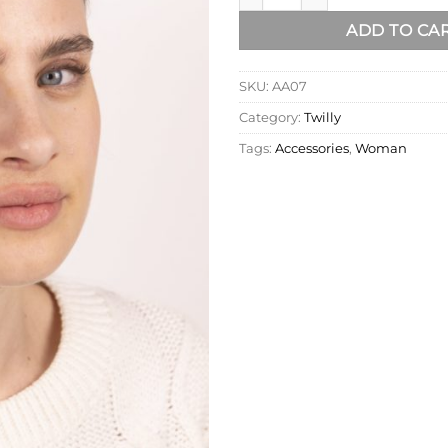
ADD TO CA
SKU:
AA07
Category:
Twilly
Tags:
Accessories
,
Woman