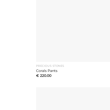
PRECIOUS STONES
Corals Pants
€
220.00