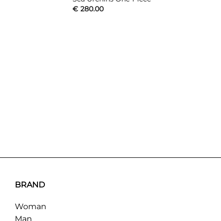
€
280.00
BRAND
Woman
Man