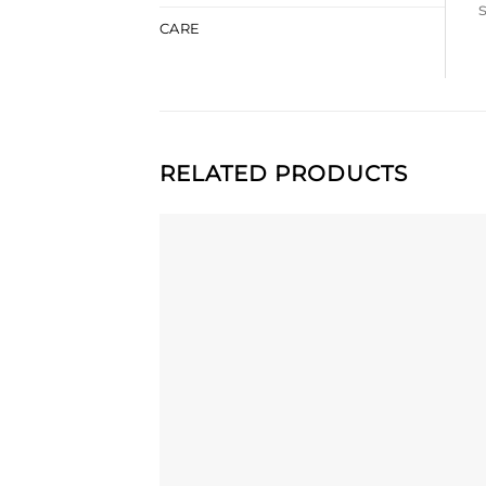
CARE
RELATED PRODUCTS