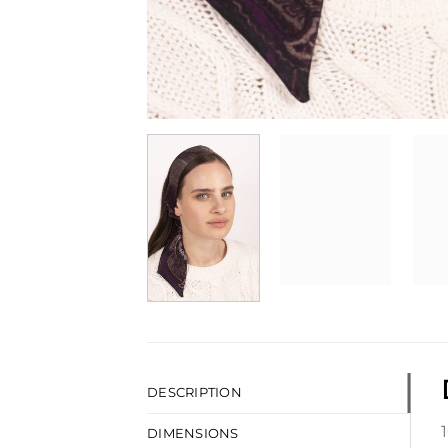
DESCRIPTION
DIMENSIONS