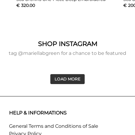
€
320.00
€
20
SHOP INSTAGRAM
tag @mariellabgreen for a chance to be featured
LOAD MORE
HELP & INFORMATIONS
General Terms and Conditions of Sale
Privacy Policy