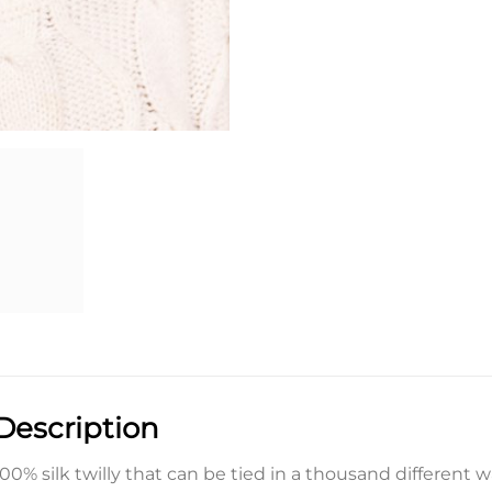
Description
100% silk twilly that can be tied in a thousand different 