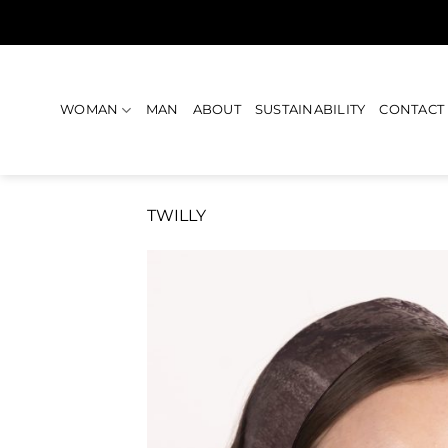
Skip
to
content
WOMAN
MAN
ABOUT
SUSTAINABILITY
CONTACT
TWILLY