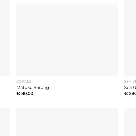
CORALS
SEA U
Matuku Sarong
Sea U
€
80.00
€
28