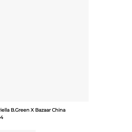
iella B.Green X Bazaar China
24