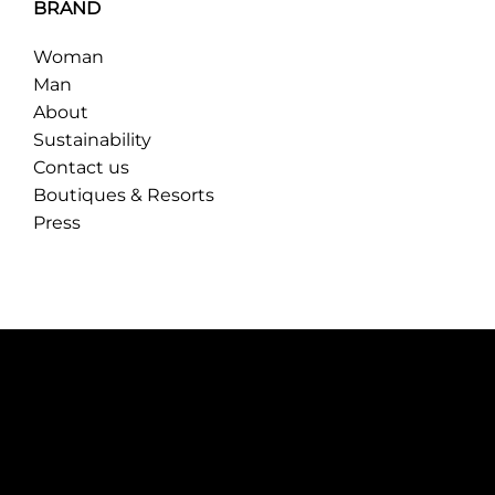
BRAND
Woman
Man
About
Sustainability
Contact us
Boutiques & Resorts
Press