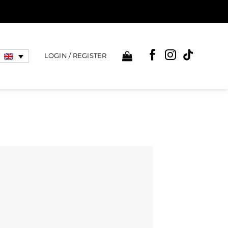
LOGIN / REGISTER