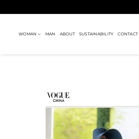
Skip
to
content
WOMAN
MAN
ABOUT
SUSTAINABILITY
CONTACT