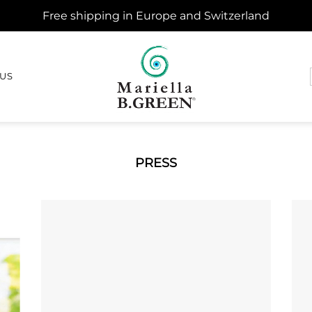
Free shipping in Europe and Switzerland
 US
PRESS