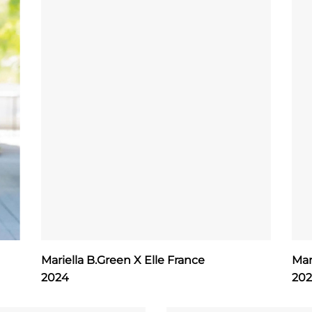
Mariella B.Green X Elle France
Mar
2024
20