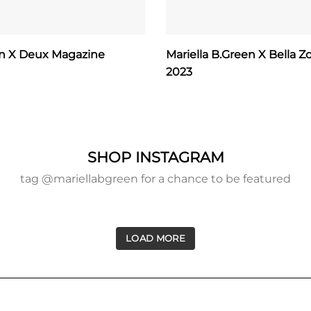
en X Deux Magazine
Mariella B.Green X Bella Zo
2023
SHOP INSTAGRAM
tag @mariellabgreen for a chance to be featured
LOAD MORE