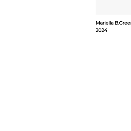
Mariella B.Gre
2024