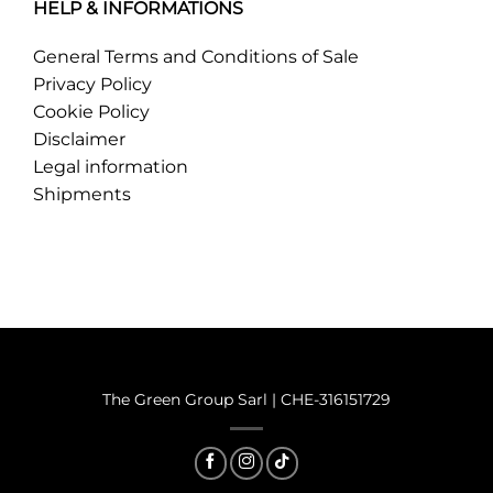
HELP & INFORMATIONS
General Terms and Conditions of Sale
Privacy Policy
Cookie Policy
Disclaimer
Legal information
Shipments
®
2025 © Mariella B Green
The Green Group Sarl | CHE-316151729