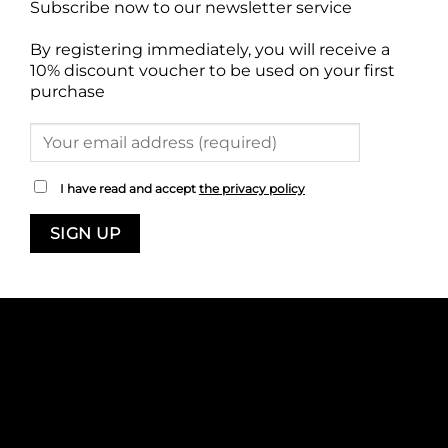
Subscribe now to our newsletter service
By registering immediately, you will receive a
10% discount voucher to be used on your first
purchase
I have read and accept
the privacy policy