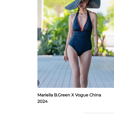
Mariella B.Green X Vogue China
2024