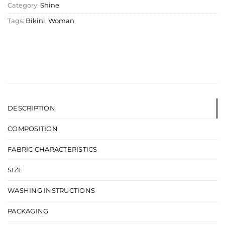
Category:
Shine
Tags:
Bikini
,
Woman
DESCRIPTION
COMPOSITION
FABRIC CHARACTERISTICS
SIZE
WASHING INSTRUCTIONS
PACKAGING