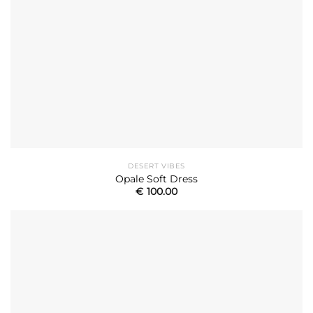
DESERT VIBES
Opale Soft Dress
€
100.00