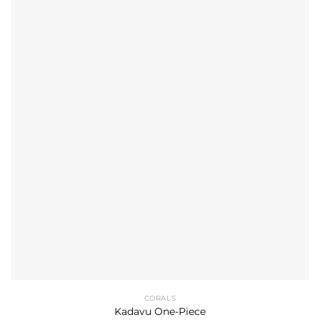
CORALS
Kadavu One-Piece