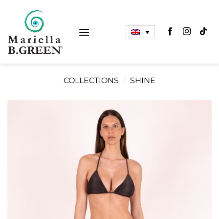
Skip
to
content
COLLECTIONS
/
SHINE