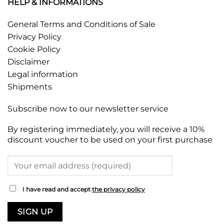
HELP & INFORMATIONS
General Terms and Conditions of Sale
Privacy Policy
Cookie Policy
Disclaimer
Legal information
Shipments
Subscribe now to our newsletter service
By registering immediately, you will receive a 10%
discount voucher to be used on your first purchase
I have read and accept
the privacy policy