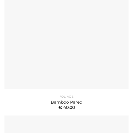
FOLIAGE
Bamboo Pareo
€
40.00