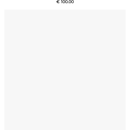
€
100.00