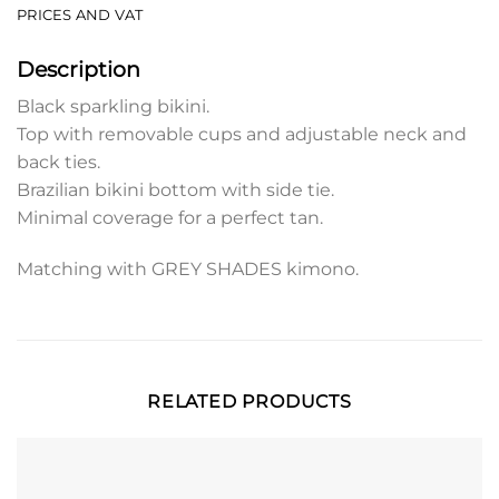
PRICES AND VAT
Description
Black sparkling bikini.
Top with removable cups and adjustable neck and
back ties.
Brazilian bikini bottom with side tie.
Minimal coverage for a perfect tan.
Matching with GREY SHADES kimono.
RELATED PRODUCTS