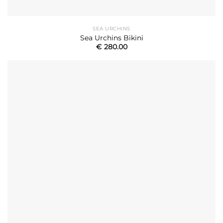
SEA URCHINS
Sea Urchins Bikini
€
280.00