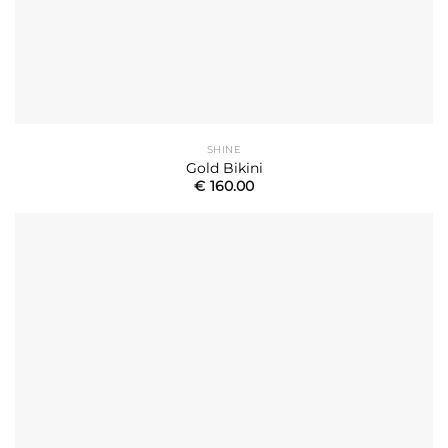
SHINE
Gold Bikini
€
160.00