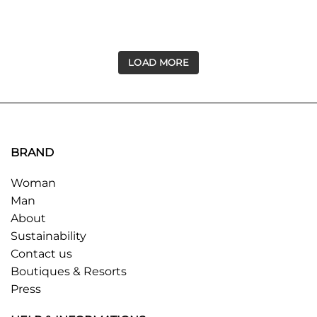
LOAD MORE
BRAND
Woman
Man
About
Sustainability
Contact us
Boutiques & Resorts
Press