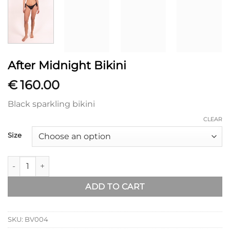
After Midnight Bikini
€
160.00
Black sparkling bikini
CLEAR
Size
After Midnight Bikini quantity
ADD TO CART
SKU:
BV004