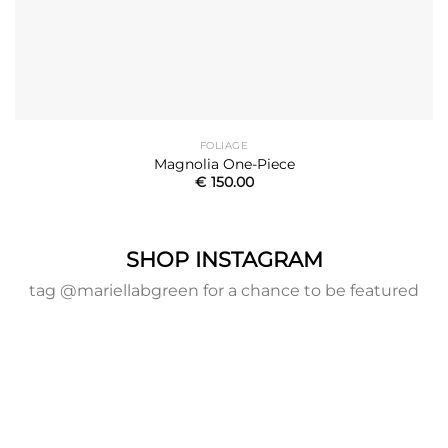
FOLIAGE
Magnolia One-Piece
€
150.00
SHOP INSTAGRAM
tag @mariellabgreen for a chance to be featured