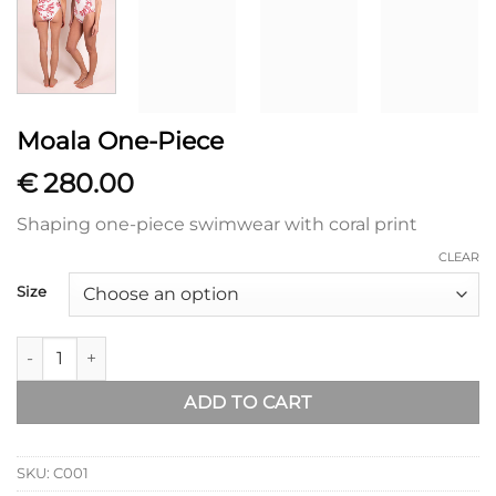
Moala One-Piece
€
280.00
Shaping one-piece swimwear with coral print
CLEAR
Size
Moala One-Piece quantity
ADD TO CART
SKU:
C001