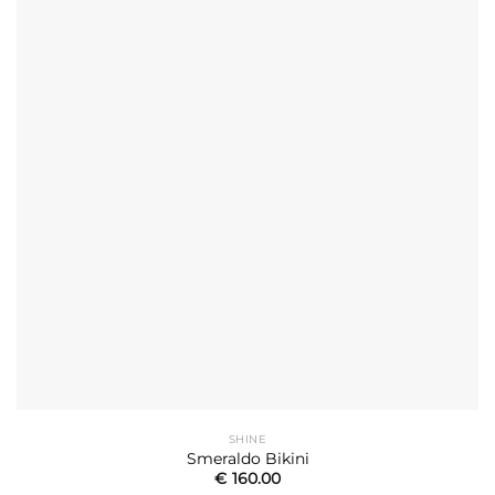
SHINE
Smeraldo Bikini
€
160.00