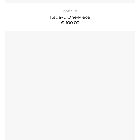
CORALS
Kadavu One-Piece
€
100.00