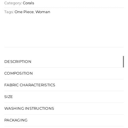
Category:
Corals
Tags:
One Piece
,
Woman
DESCRIPTION
COMPOSITION
FABRIC CHARACTERISTICS
SIZE
WASHING INSTRUCTIONS
PACKAGING