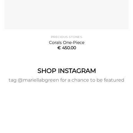
PRECIOUS STONES
Corals One-Piece
€
450.00
SHOP INSTAGRAM
tag @mariellabgreen for a chance to be featured