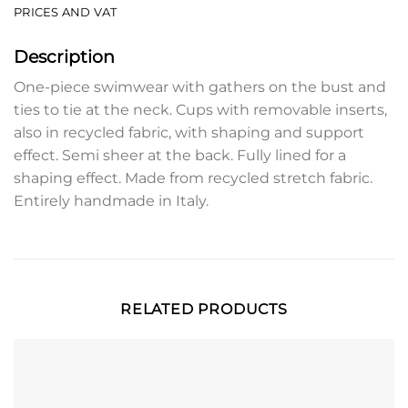
PRICES AND VAT
Description
One-piece swimwear with gathers on the bust and
ties to tie at the neck. Cups with removable inserts,
also in recycled fabric, with shaping and support
effect. Semi sheer at the back. Fully lined for a
shaping effect. Made from recycled stretch fabric.
Entirely handmade in Italy.
RELATED PRODUCTS