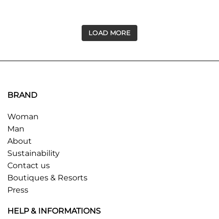
LOAD MORE
BRAND
Woman
Man
About
Sustainability
Contact us
Boutiques & Resorts
Press
HELP & INFORMATIONS