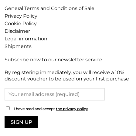
General Terms and Conditions of Sale
Privacy Policy
Cookie Policy
Disclaimer
Legal information
Shipments
Subscribe now to our newsletter service
By registering immediately, you will receive a 10%
discount voucher to be used on your first purchase
I have read and accept
the privacy policy