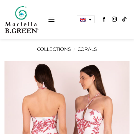
Skip
to
content
COLLECTIONS
/
CORALS