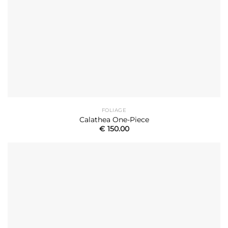
FOLIAGE
Calathea One-Piece
€
150.00