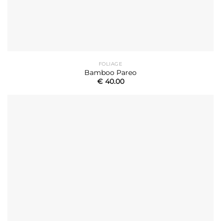
FOLIAGE
Bamboo Pareo
€
40.00