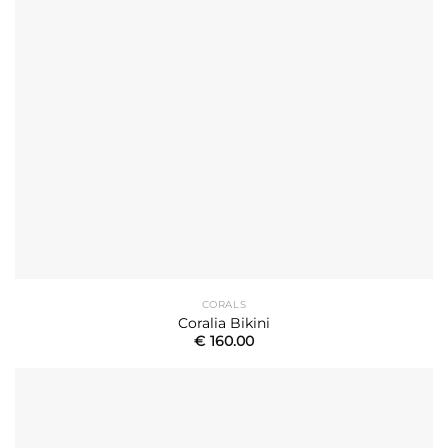
CORALS
Coralia Bikini
€
160.00