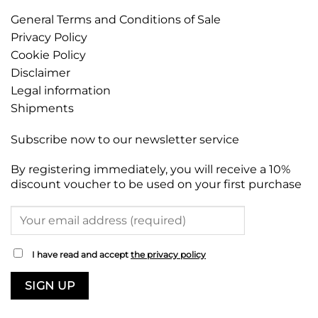
General Terms and Conditions of Sale
Privacy Policy
Cookie Policy
Disclaimer
Legal information
Shipments
Subscribe now to our newsletter service
By registering immediately, you will receive a 10%
discount voucher to be used on your first purchase
I have read and accept
the privacy policy