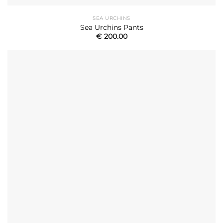
SEA URCHINS
Sea Urchins Pants
€
200.00