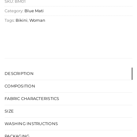
SKU:
BM01
Category:
Blue Mati
Tags:
Bikini
,
Woman
DESCRIPTION
COMPOSITION
FABRIC CHARACTERISTICS
SIZE
WASHING INSTRUCTIONS
PACKAGING