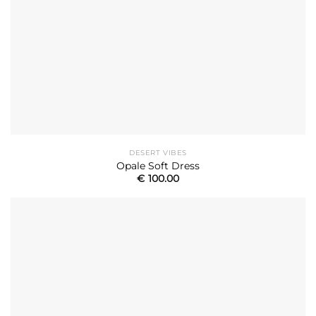
DESERT VIBES
Opale Soft Dress
€
100.00