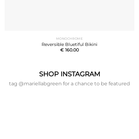
MONOCHROME
Reversible Bluetiful Bikini
€
160.00
SHOP INSTAGRAM
tag @mariellabgreen for a chance to be featured