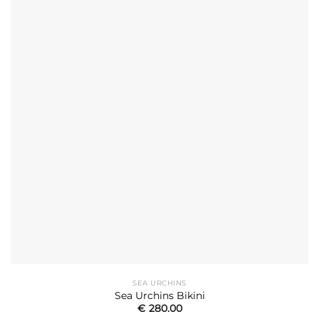
SEA URCHINS
Sea Urchins Bikini
€
280.00