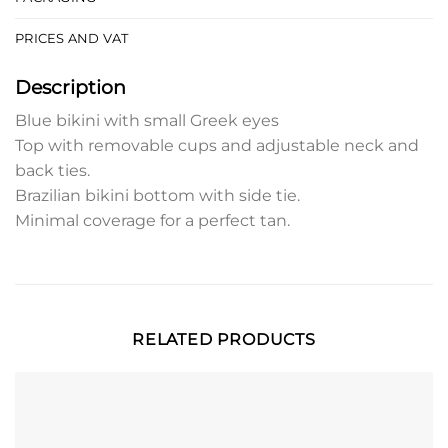
PRICES AND VAT
Description
Blue bikini with small Greek eyes
Top with removable cups and adjustable neck and
back ties.
Brazilian bikini bottom with side tie.
Minimal coverage for a perfect tan.
RELATED PRODUCTS