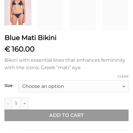
Blue Mati Bikini
€
160.00
Bikini with essential lines that enhances femininity
with the iconic Greek “mati” eye
CLEAR
Size
Blue Mati Bikini quantity
ADD TO CART