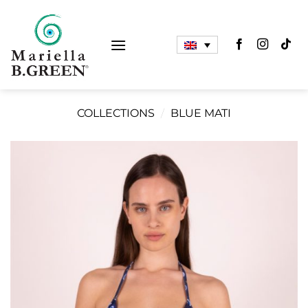
Skip
to
content
COLLECTIONS
/
BLUE MATI