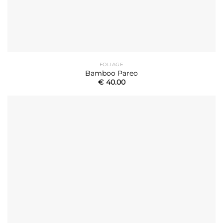
FOLIAGE
Bamboo Pareo
€
40.00