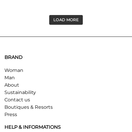
LOAD MORE
BRAND
Woman
Man
About
Sustainability
Contact us
Boutiques & Resorts
Press
HELP & INFORMATIONS