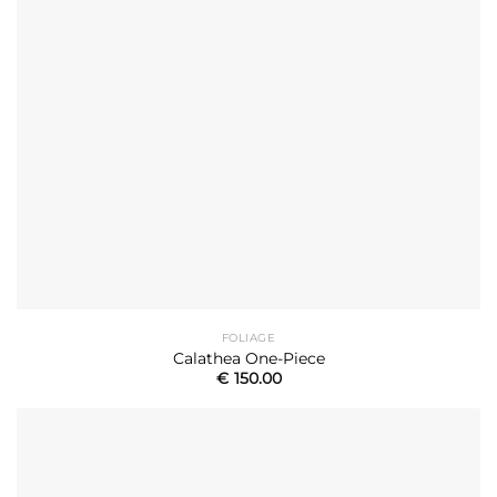
FOLIAGE
Calathea One-Piece
€
150.00